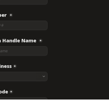
er 
*
a Handle Name 
*
iness
*
Code
*