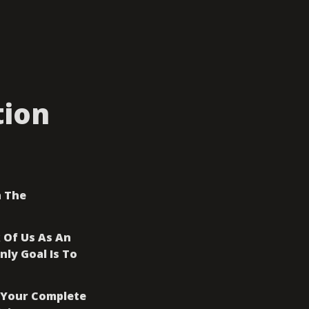
tion
 The 
Of Us As An 
y Goal Is To 
 Your Complete 