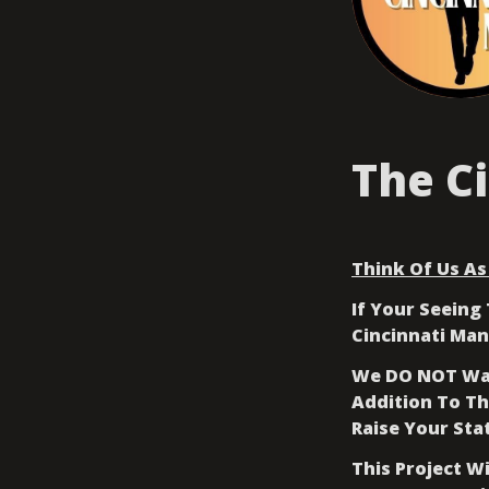
The C
Think Of Us As 
If Your Seeing 
Cincinnati Man
We DO NOT Wan
Addition To Th
Raise Your Sta
This Project W