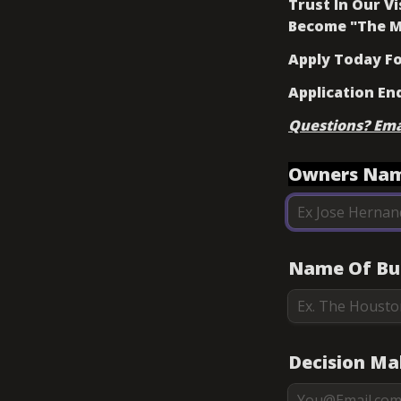
Trust In Our V
Become "The M
Apply Today For
Application En
Questions? Em
Owners Nam
Name Of Bus
Decision Ma