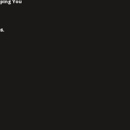
ping You 
6. 