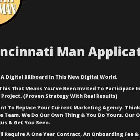
incinnati Man Applica
A Digital Billboard In This New Digital World.
This That Means You've Been Invited To Participate In
 Project. (Proven Strategy With Real Results)
t To Replace Your Current Marketing Agency. Think 
e Team. We Do Our Own Thing & You Do Yours. Our Onl
tus & Get You Seen.
ill Require A One Year Contract, An Onboarding Fee &