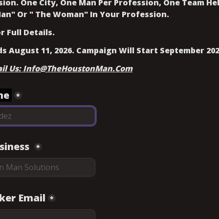
ision. One City, One Man Per Profession, One Team Hel
an" 
Or " The Woman" 
In Your Profession. 
 Full Details. 
ds August 11, 2026. Campaign Will Start September 202
ail Us: Info@TheHoustonMan.Com
e 
*
iness 
*
ker Email
*