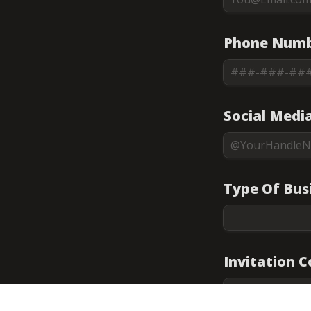
Phone Numb
Social Medi
Type Of Bus
Invitation 